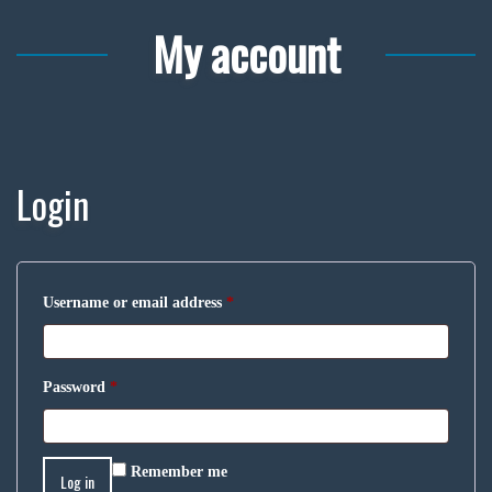
My account
Login
Username or email address
*
Password
*
Remember me
Log in