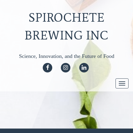
SPIROCHETE
BREWING INC
Science, Innovation, and the Future of Food
FACEBOOK
INSTAGRAM
LINKEDIN
Togg
navi